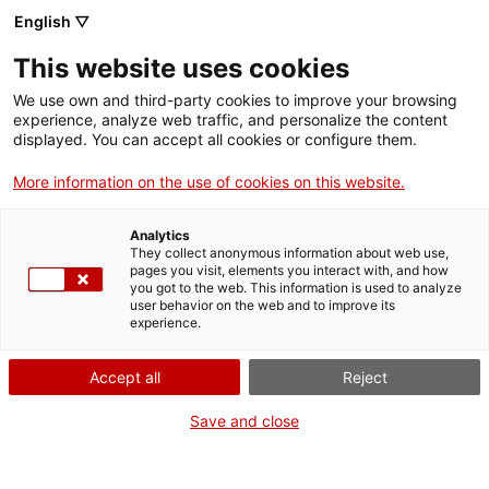
English ▽
This website uses cookies
We use own and third-party cookies to improve your browsing
experience, analyze web traffic, and personalize the content
displayed. You can accept all cookies or configure them.
More information on the use of cookies on this website.
Home
News
The Capdella Hydroelectric Museum, section of the MNACTEC
Analytics
The Capdella Hydroelectric
They collect anonymous information about web use,
pages you visit, elements you interact with, and how
Museum, section of the
you got to the web. This information is used to analyze
user behavior on the web and to improve its
MNACTEC
experience.
Accept all
Reject
Save and close