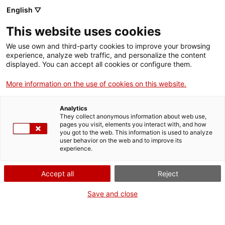
English ▽
This website uses cookies
We use own and third-party cookies to improve your browsing
experience, analyze web traffic, and personalize the content
displayed. You can accept all cookies or configure them.
More information on the use of cookies on this website.
Home
Museums
Cercs Mining Museum
Analytics
Cercs Mining Museum
They collect anonymous information about web use,
pages you visit, elements you interact with, and how
you got to the web. This information is used to analyze
user behavior on the web and to improve its
experience.
Accept all
Reject
Save and close